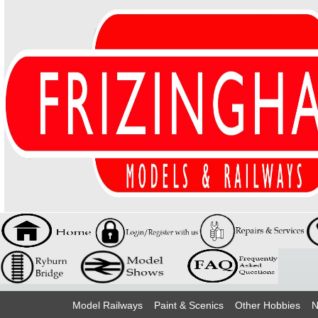
Model Railways
Paint & Scenics
Other Hobbies
N