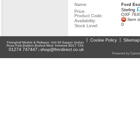
Name:
Ford Esc
£
Sterling
Price:
OXF 76X
Product Code:
Item i
Availability:
0
Stock Level:
Cookie Policy
Sitemap
Frizinghall Models & Railways ,Unit 8A Sapper Jordan
Rossi Park,Baildon,Braford,West Yorkshire,BD17 7AX
01274 747447
shop@fmrdirect.co.uk
|
Powered by Cyberti