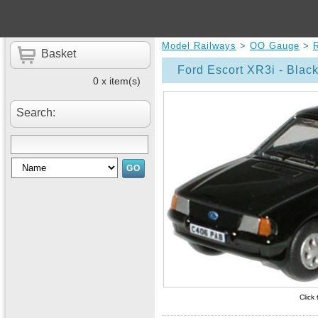
Model Railways
>
OO Gauge
>
Basket
Ford Escort XR3i - Blac
0 x item(s)
Search:
Click