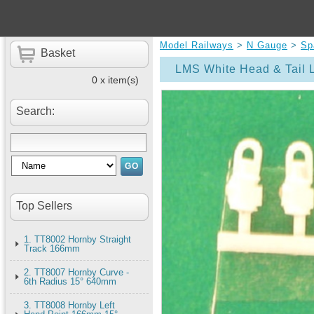
Model Railways
>
N Gauge
>
Sp
Basket
LMS White Head & Tail 
0 x item(s)
Search:
Top Sellers
1. TT8002 Hornby Straight
Track 166mm
2. TT8007 Hornby Curve -
6th Radius 15° 640mm
3. TT8008 Hornby Left