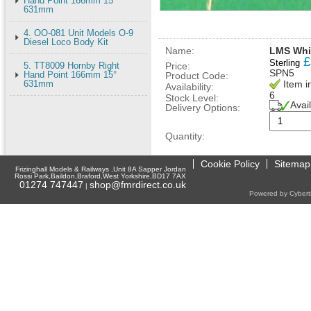
Hand Point 166mm 15°
631mm
4. OO-081 Unit Models O-9
Diesel Loco Body Kit
Name:
LMS Whit
£
Sterling
5. TT8009 Hornby Right
Price:
SPN5
Hand Point 166mm 15°
Product Code:
631mm
Item i
Availability:
6
Stock Level:
Avai
Delivery Options:
Quantity:
Cookie Policy
Sitemap
Frizinghall Models & Railways ,Unit 8A Sapper Jordan
Rossi Park,Baildon,Braford,West Yorkshire,BD17 7AX
01274 747447
shop@fmrdirect.co.uk
|
Powered by Cyberti