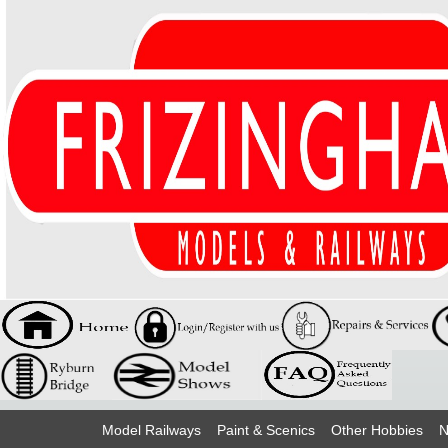
Model Railways
Paint & Scenics
Other Hobbies
N