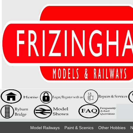
Model Railways
Paint & Scenics
Other Hobbies
N