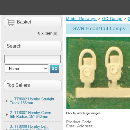
Model Railways
>
OO Gauge
>
Basket
GWR Head/Tail Lamps
0 x item(s)
Search:
Top Sellers
1. TT8002 Hornby Straight
Track 166mm
2. TT8007 Hornby Curve -
Click to view large images
6th Radius 15° 640mm
Product Code:
Email Address:
3. TT8008 Hornby Left