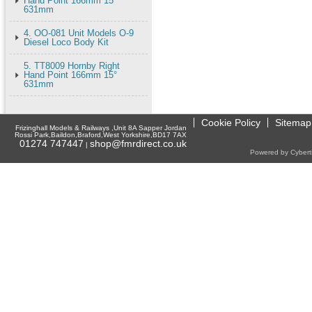
Hand Point 166mm 15°
631mm
4. OO-081 Unit Models O-9
Diesel Loco Body Kit
5. TT8009 Hornby Right
Hand Point 166mm 15°
631mm
Cookie Policy
Sitemap
Frizinghall Models & Railways ,Unit 8A Sapper Jordan
Rossi Park,Baildon,Braford,West Yorkshire,BD17 7AX
01274 747447
shop@fmrdirect.co.uk
|
Powered by Cyberti