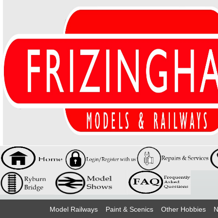
Model Railways
Paint & Scenics
Other Hobbies
N