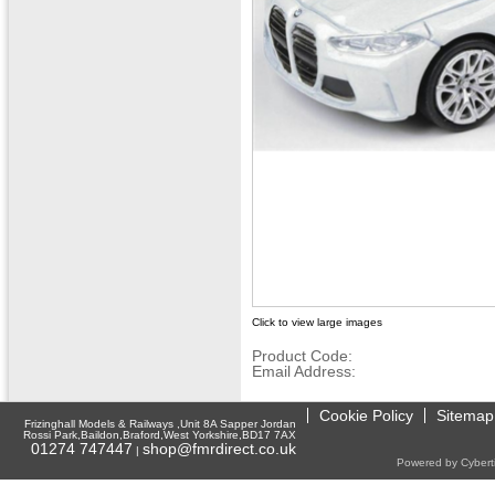
Click to view large images
Product Code:
Email Address:
Cookie Policy
Sitemap
Frizinghall Models & Railways ,Unit 8A Sapper Jordan
Rossi Park,Baildon,Braford,West Yorkshire,BD17 7AX
01274 747447
shop@fmrdirect.co.uk
|
Powered by Cyberti