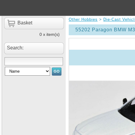
Other Hobbies
>
Die-Cast Vehic
Basket
55202 Paragon BMW M3 
0 x item(s)
Search: