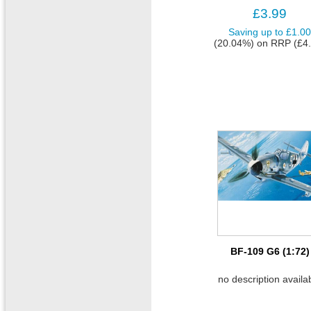
£3.99
Saving up to
£1.0
(20.04%)
on
RRP (£4.
BF-109 G6 (1:72)
no description availa