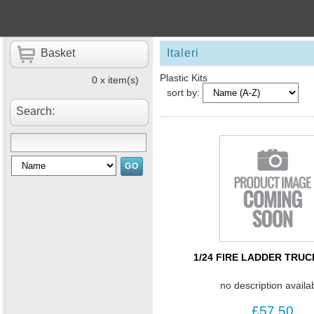
Basket
Italeri
Plastic Kits
0 x item(s)
sort by:
Search:
1/24 FIRE LADDER TRUC
no description availa
£57.50