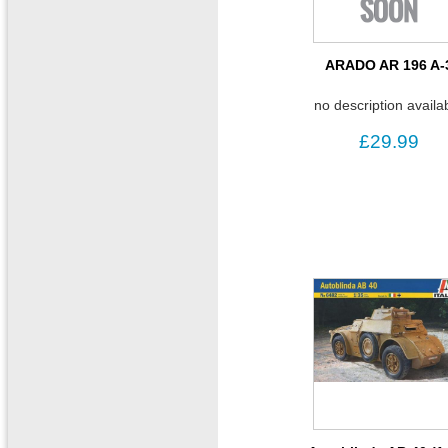
ARADO AR 196 A-
no description availa
£29.99