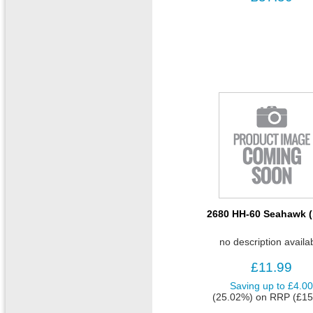
2680 HH-60 Seahawk (
no description availa
£11.99
Saving up to
£4.0
(25.02%)
on
RRP (£15