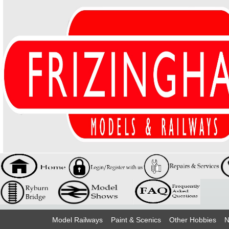
Model Railways
Paint & Scenics
Other Hobbies
N