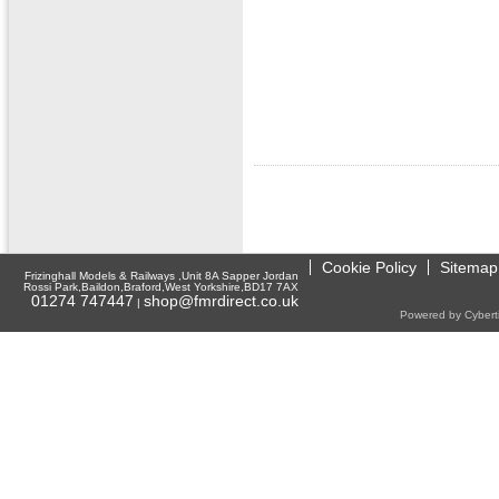
Cookie Policy
Sitemap
Frizinghall Models & Railways ,Unit 8A Sapper Jordan
Rossi Park,Baildon,Braford,West Yorkshire,BD17 7AX
01274 747447
shop@fmrdirect.co.uk
|
Powered by Cyberti