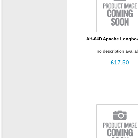
AH-64D Apache Longbow
no description availa
£17.50