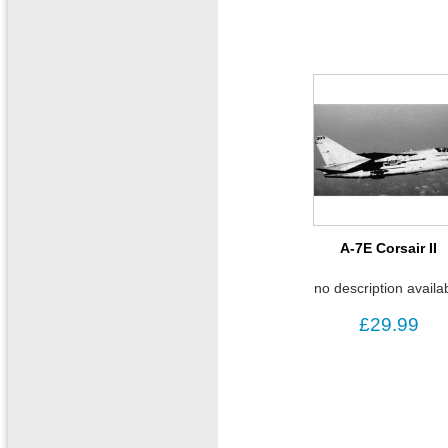
A-7E Corsair II
no description availa
£29.99