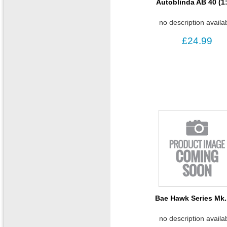
Autoblinda AB 40 (1
no description availa
£24.99
Bae Hawk Series Mk
no description availa