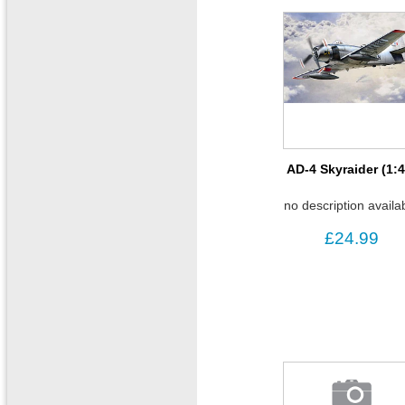
AD-4 Skyraider (1:4
no description availa
£24.99