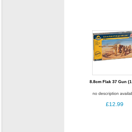
8.8cm Flak 37 Gun (1
no description availa
£12.99