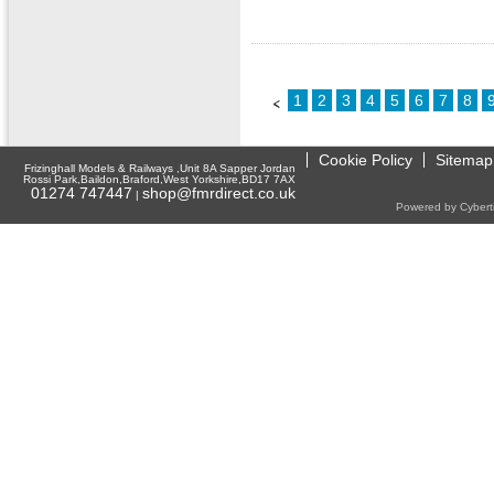
1
2
3
4
5
6
7
8
Cookie Policy
Sitemap
Frizinghall Models & Railways ,Unit 8A Sapper Jordan
Rossi Park,Baildon,Braford,West Yorkshire,BD17 7AX
01274 747447
shop@fmrdirect.co.uk
|
Powered by Cyberti