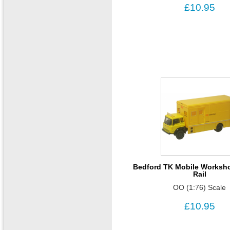
£10.95
Bedford TK Mobile Workshop
Rail
OO (1:76) Scale
£10.95