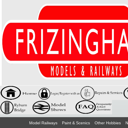
Model Railways
Paint & Scenics
Other Hobbies
N