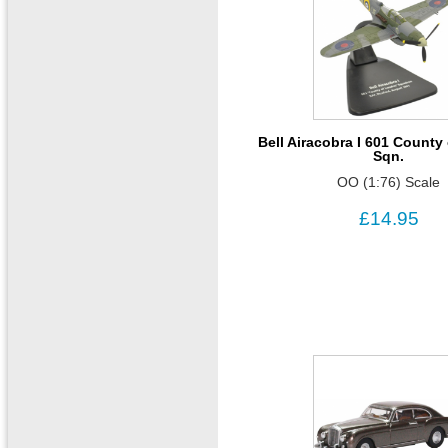
Bell Airacobra I 601 Count
Sqn.
OO (1:76) Scale
£14.95