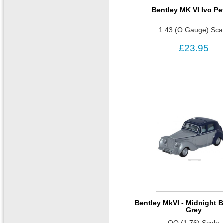
Bentley MK VI Ivo Pe
1:43 (O Gauge) Sca
£23.95
Bentley MkVI - Midnight B
Grey
OO (1:76) Scale