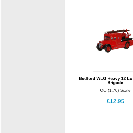
Bedford WLG Heavy 12 Lo
Brigade
OO (1:76) Scale
£12.95