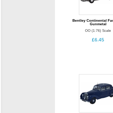
Bentley Continental Fa
Gunmetal
OO (1:76) Scale
£6.45