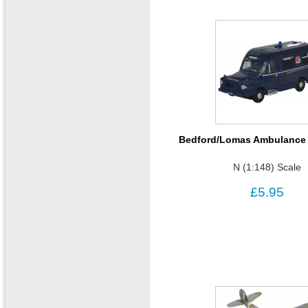
Bedford/Lomas Ambulance 
N (1:148) Scale
£5.95