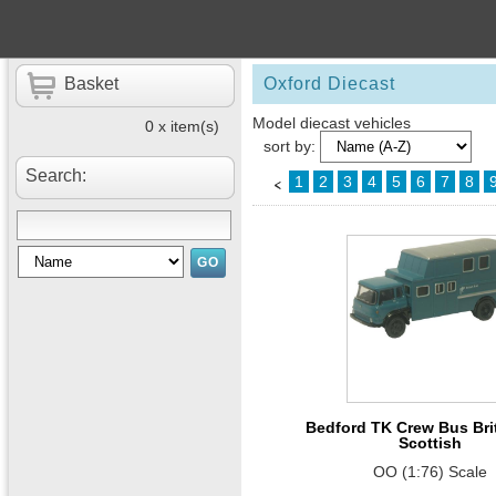
Basket
Oxford Diecast
Model diecast vehicles
0 x item(s)
sort by:
Search:
1
2
3
4
5
6
7
8
Bedford TK Crew Bus Brit
Scottish
OO (1:76) Scale