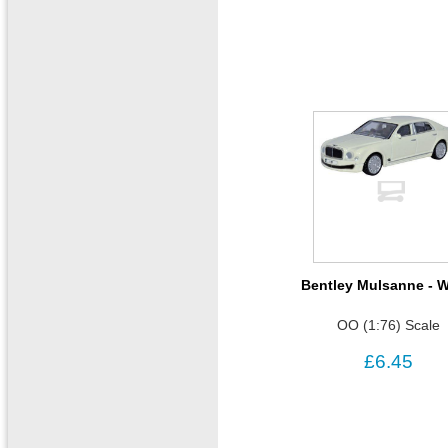
Bentley Mulsanne - W
OO (1:76) Scale
£6.45