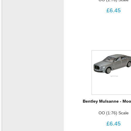
£6.45
Bentley Mulsanne - Mo
OO (1:76) Scale
£6.45