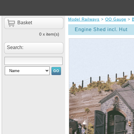
Model Railways
>
OO Gauge
>
B
Basket
Engine Shed incl. Hut
0 x item(s)
Search: