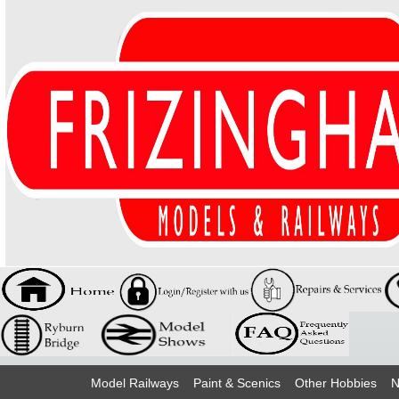
Model Railways
Paint & Scenics
Other Hobbies
N