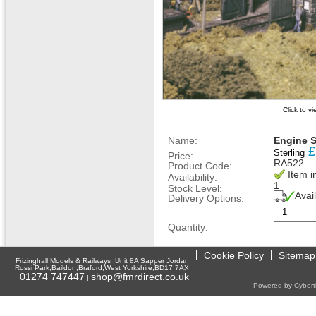
Click to v
Name:
Engine S
£
Sterling
Price:
RA522
Product Code:
Item i
Availability:
1
Stock Level:
Avai
Delivery Options:
Quantity:
Cookie Policy
Sitemap
Frizinghall Models & Railways ,Unit 8A Sapper Jordan
Rossi Park,Baildon,Braford,West Yorkshire,BD17 7AX
01274 747447
shop@fmrdirect.co.uk
|
Powered by Cyberti