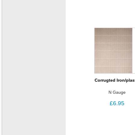
Corrugted Iron/plas
N Gauge
£6.95