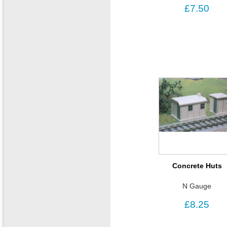
£7.50
Concrete Huts
N Gauge
£8.25