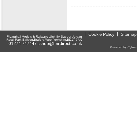
Cookie Policy
Sitemap
Frizinghall Models & Railways ,Unit 8A Sapper Jordan
Rossi Park,Baildon,Braford,West Yorkshire,BD17 7AX
01274 747447
shop@fmrdirect.co.uk
|
Powered by Cyberti