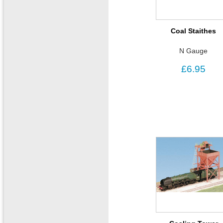
Coal Staithes
N Gauge
£6.95