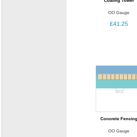
Coaling Tower
OO Gauge
£41.25
Concrete Fencin
OO Gauge