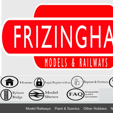
Model Railways
Paint & Scenics
Other Hobbies
N