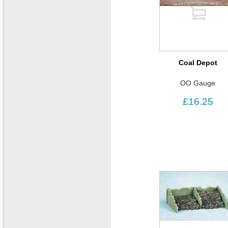
Coal Depot
OO Gauge
£16.25