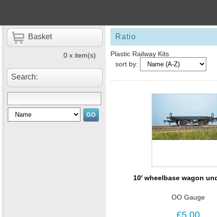
Basket
Ratio
Plastic Railway Kits
0 x item(s)
sort by:
Search:
10' wheelbase wagon un
OO Gauge
£5.00