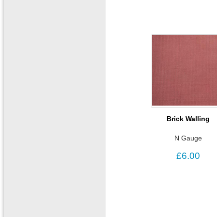
Brick Walling
N Gauge
£6.00