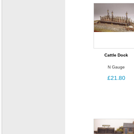
Cattle Dock
N Gauge
£21.80