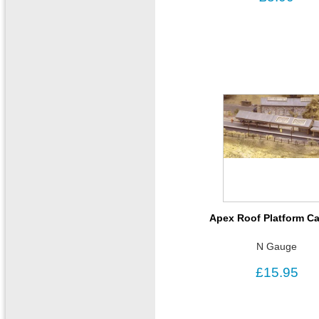
Apex Roof Platform C
N Gauge
£15.95