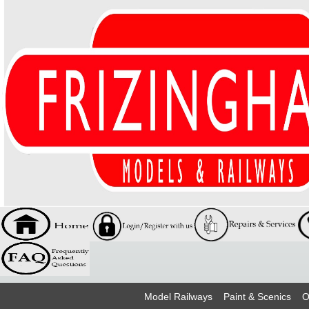
Model Railways
Paint & Scenics
O