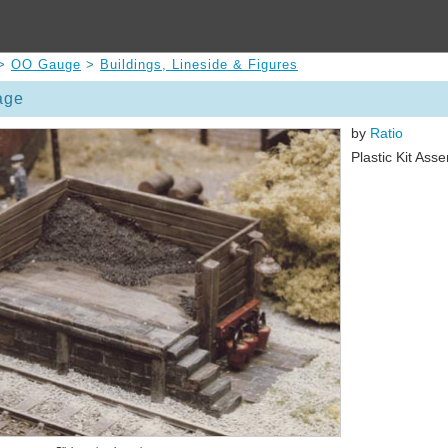
>
OO Gauge
>
Buildings, Lineside & Figures
age
by
Ratio
Plastic Kit Ass