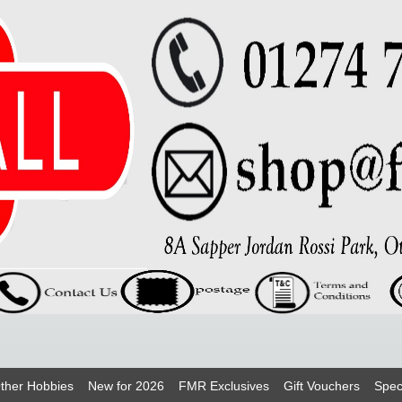
ther Hobbies
New for 2026
FMR Exclusives
Gift Vouchers
Spec