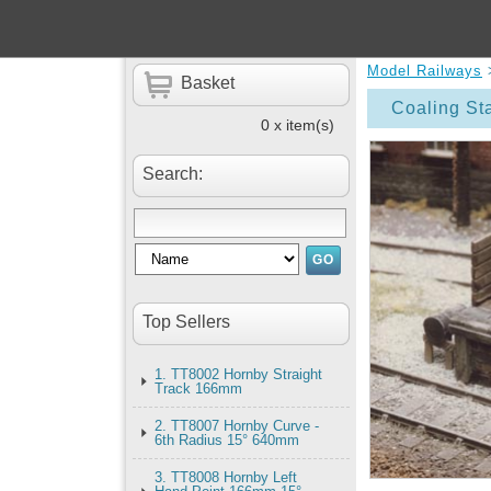
Model Railways
Basket
Coaling St
0 x item(s)
Search:
Top Sellers
1. TT8002 Hornby Straight
Track 166mm
2. TT8007 Hornby Curve -
6th Radius 15° 640mm
3. TT8008 Hornby Left