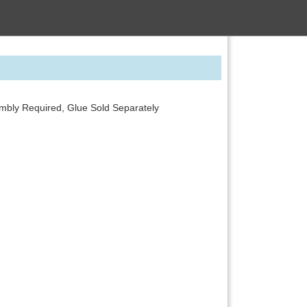
embly Required, Glue Sold Separately