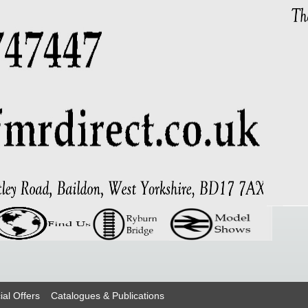
ial Offers
Catalogues & Publications